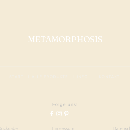
METAMORPHOSIS
START
|
ALLE PRODUKTE
|
I
NFO
|
KONTAKT
Folge uns!
Rückgabe
Impressum
Datensc