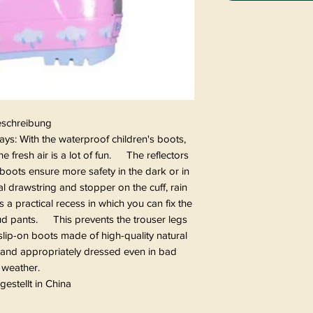
schreibung
ys: With the waterproof children's boots,
e fresh air is a lot of fun. The reflectors
boots ensure more safety in the dark or in
 drawstring and stopper on the cuff, rain
 practical recess in which you can fix the
mud pants. This prevents the trouser legs
lip-on boots made of high-quality natural
ll and appropriately dressed even in bad
weather.
gestellt in China