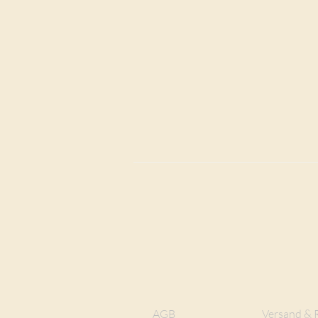
AGB
Versand & 