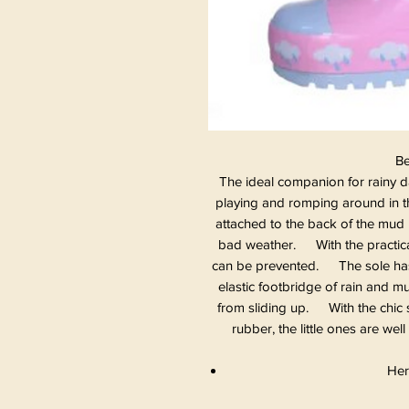
Be
The ideal companion for rainy da
playing and romping around in th
attached to the back of the mud 
bad weather. With the practical
can be prevented. The sole has a
elastic footbridge of rain and 
from sliding up. With the chic s
rubber, the little ones are we
Her