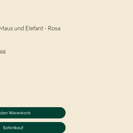
Maus und Elefant - Rosa
eis
le-
eis
sand
 den Warenkorb
Sofortkauf