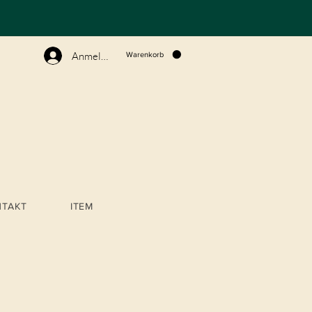
N
Anmelden
Warenkorb
NTAKT
ITEM