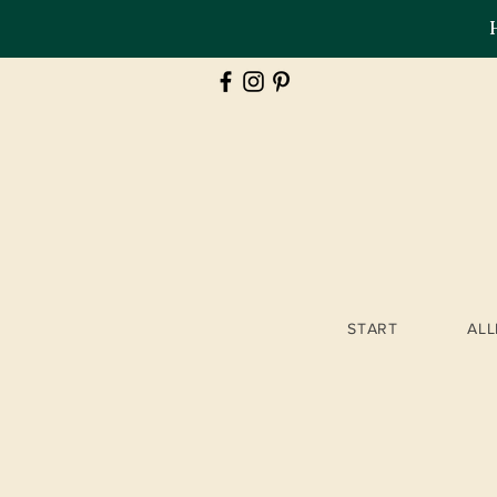
START
AL