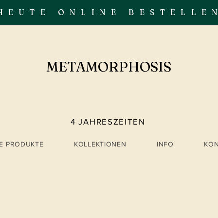
HEUTE ONLINE BESTELLE
METAMORPHOSIS
4 JAHRESZEITEN
LE PRODUKTE
KOLLEKTIONEN
INFO
KO